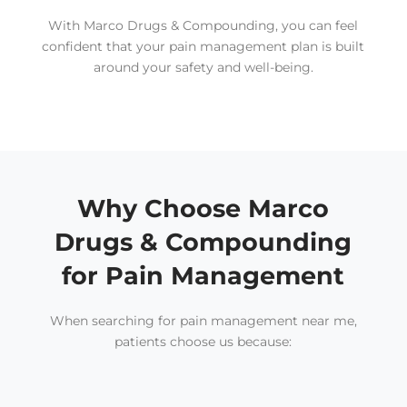
With Marco Drugs & Compounding, you can feel
confident that your pain management plan is built
around your safety and well-being.
Why Choose Marco
Drugs & Compounding
for Pain Management
When searching for pain management near me,
patients choose us because: