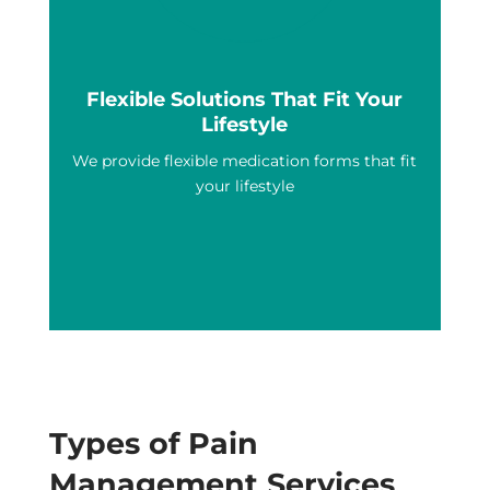
Flexible Solutions That Fit Your
Lifestyle
We provide flexible medication forms that fit
your lifestyle
Types of Pain
Management Services