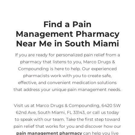
Find a Pain
Management Pharmacy
Near Me in South Miami
If you are ready for personalized pain relief from a
pharmacy that listens to you, Marco Drugs &
Compounding is here to help. Our experienced
pharmacists work with you to create safe,
effective, and convenient medication solutions
that address your unique pain management needs.
Visit us at Marco Drugs & Compounding, 6420 SW
62nd Ave, South Miami, FL 33143, or call us today
to speak with our team. Take the first step toward
pain relief that works for you and discover how our
pain management pharmacy
can help you live