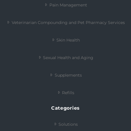
Pain Management
Veterinarian Compounding and Pet Pharmacy Services
Skin Health
Sexual Health and Aging
Supplements
Refills
Categories
Solutions