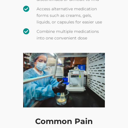

Access alternative medication
forms such as creams, gels,
liquids, or capsules for easier use

Combine multiple medications
into one convenient dose
Common Pain