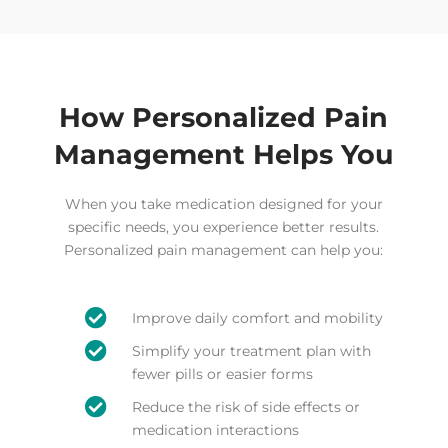
How Personalized Pain
Management Helps You
When you take medication designed for your
specific needs, you experience better results.
Personalized pain management can help you:

Improve daily comfort and mobility

Simplify your treatment plan with
fewer pills or easier forms

Reduce the risk of side effects or
medication interactions