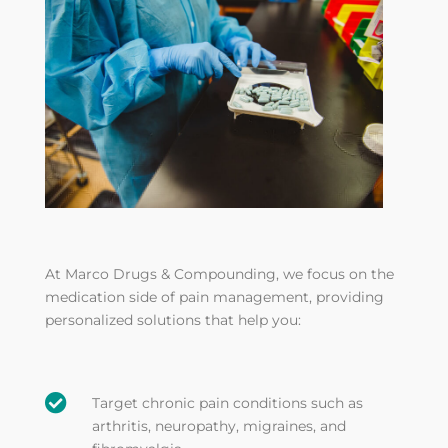
At Marco Drugs & Compounding, we focus on the
medication side of pain management, providing
personalized solutions that help you:

Target chronic pain conditions such as
arthritis, neuropathy, migraines, and