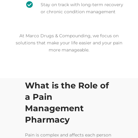

Stay on track with long-term recovery
or chronic condition management
At Marco Drugs & Compounding, we focus on
solutions that make your life easier and your pain
more manageable.
What is the Role of
a Pain
Management
Pharmacy
Pain is complex and affects each person