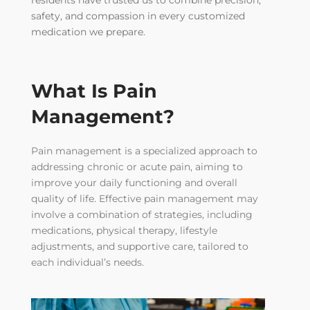
residents have trusted us to combine precision,
safety, and compassion in every customized
medication we prepare.
What Is Pain
Management?
Pain management is a specialized approach to
addressing chronic or acute pain, aiming to
improve your daily functioning and overall
quality of life. Effective pain management may
involve a combination of strategies, including
medications, physical therapy, lifestyle
adjustments, and supportive care, tailored to
each individual’s needs.