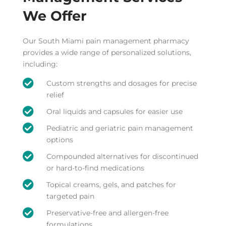
We Offer
Our South Miami pain management pharmacy
provides a wide range of personalized solutions,
including:

Custom strengths and dosages for precise
relief

Oral liquids and capsules for easier use

Pediatric and geriatric pain management
options

Compounded alternatives for discontinued
or hard-to-find medications

Topical creams, gels, and patches for
targeted pain

Preservative-free and allergen-free
formulations