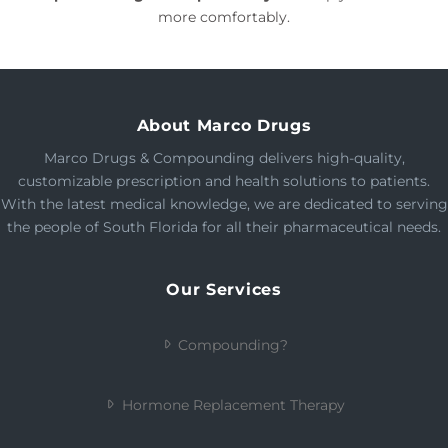
more comfortably.
About Marco Drugs
Marco Drugs & Compounding delivers high-quality,
customizable prescription and health solutions to patients.
With the latest medical knowledge, we are dedicated to serving
the people of South Florida for all their pharmaceutical needs.
Our Services
Compounding?
Hormone Replacement Therapy