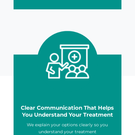
Clear Communication That Helps
You Understand Your Treatment
We explain your options clearly so you
understand your treatment