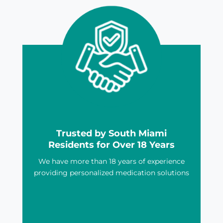
Trusted by South Miami
Residents for Over 18 Years
We have more than 18 years of experience
providing personalized medication solutions