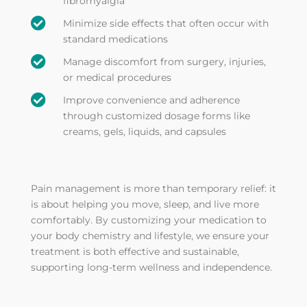
fibromyalgia

Minimize side effects that often occur with
standard medications

Manage discomfort from surgery, injuries,
or medical procedures

Improve convenience and adherence
through customized dosage forms like
creams, gels, liquids, and capsules
Pain management is more than temporary relief: it
is about helping you move, sleep, and live more
comfortably. By customizing your medication to
your body chemistry and lifestyle, we ensure your
treatment is both effective and sustainable,
supporting long-term wellness and independence.