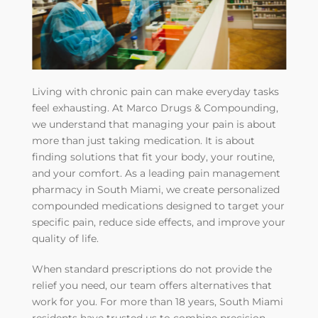
Living with chronic pain can make everyday tasks
feel exhausting. At Marco Drugs & Compounding,
we understand that managing your pain is about
more than just taking medication. It is about
finding solutions that fit your body, your routine,
and your comfort. As a leading pain management
pharmacy in South Miami, we create personalized
compounded medications designed to target your
specific pain, reduce side effects, and improve your
quality of life.
When standard prescriptions do not provide the
relief you need, our team offers alternatives that
work for you. For more than 18 years, South Miami