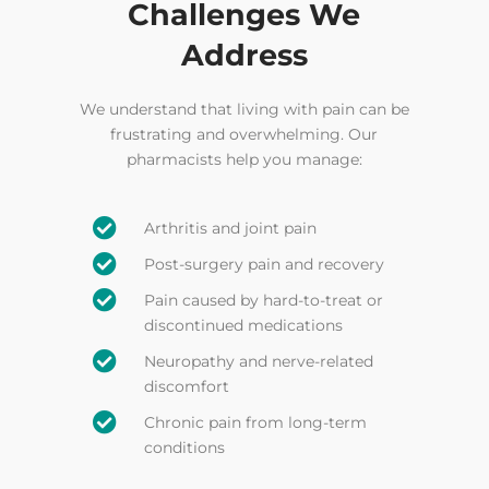
Challenges We
Address
We understand that living with pain can be
frustrating and overwhelming. Our
pharmacists help you manage:

Arthritis and joint pain

Post-surgery pain and recovery

Pain caused by hard-to-treat or
discontinued medications

Neuropathy and nerve-related
discomfort

Chronic pain from long-term
conditions