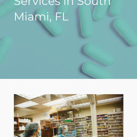
Services in South
Miami, FL