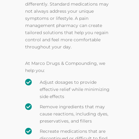
differently. Standard medications may
not always address your unique
symptoms or lifestyle. A pain
management pharmacy can create
tailored solutions that help you regain
control and feel more comfortable
throughout your day.
At Marco Drugs & Compounding, we
help you:

Adjust dosages to provide
effective relief while minimizing
side effects

Remove ingredients that may
cause reactions, including dyes,
preservatives, and fillers

Recreate medications that are
discontinued or difficult to find