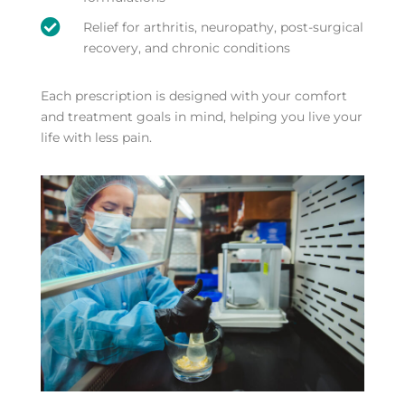

Relief for arthritis, neuropathy, post-surgical
recovery, and chronic conditions
Each prescription is designed with your comfort
and treatment goals in mind, helping you live your
life with less pain.