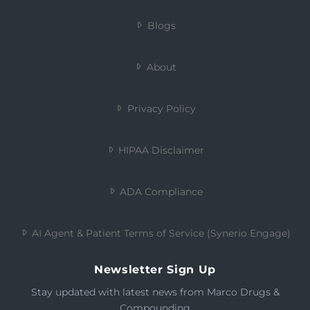
Blogs
About
Privacy Policy
HIPAA Disclaimer
ADA Compliance
AI Agent & Patient Terms of Service (Synerio Engage)
Newsletter Sign Up
Stay updated with latest news from Marco Drugs &
Compounding