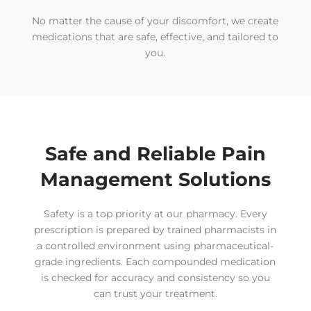
No matter the cause of your discomfort, we create
medications that are safe, effective, and tailored to
you.
Safe and Reliable Pain
Management Solutions
Safety is a top priority at our pharmacy. Every
prescription is prepared by trained pharmacists in
a controlled environment using pharmaceutical-
grade ingredients. Each compounded medication
is checked for accuracy and consistency so you
can trust your treatment.