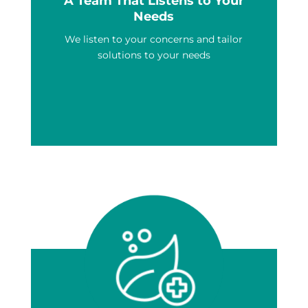
A Team That Listens to Your
Needs
We listen to your concerns and tailor
solutions to your needs