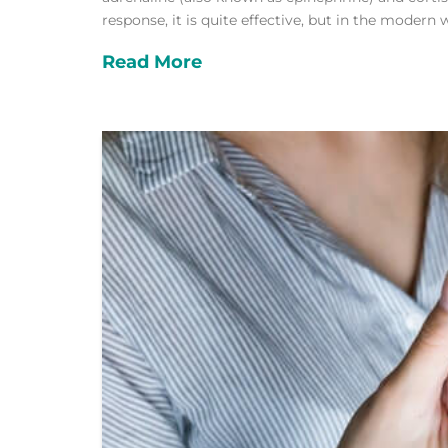
response, it is quite effective, but in the modern 
Read More