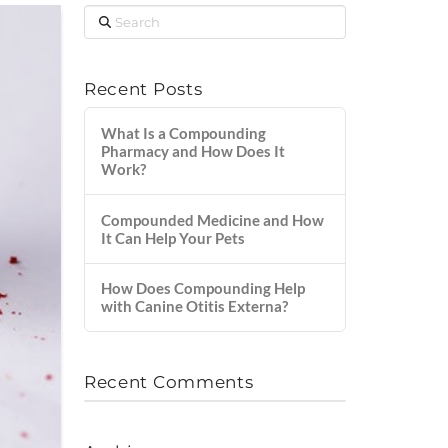
Search
Recent Posts
What Is a Compounding
Pharmacy and How Does It
Work?
Compounded Medicine and How
It Can Help Your Pets
How Does Compounding Help
with Canine Otitis Externa?
Recent Comments