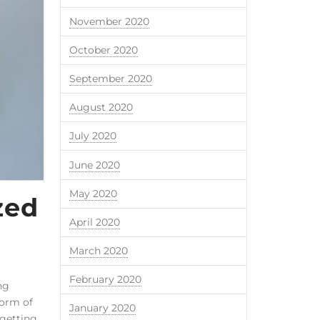
November 2020
October 2020
September 2020
August 2020
July 2020
June 2020
May 2020
zed
April 2020
March 2020
February 2020
ng
form of
January 2020
 getting