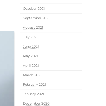
October 2021
September 2021
August 2021
July 2021
June 2021
May 2021
April 2021
March 2021
February 2021
January 2021
December 2020