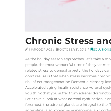
Chronic Stress an
MARCODRUGS
OCTOBER 31, 2019
SOLUTIONS
As the holiday season approaches, let’s take a m
people, the most wonderful time of the year mean
related stress to general anxiety, the holidays c
don’t realize is that when stress becomes chronic,
risk of neurodegeneration Dementia Memory loss
Accelerated aging Insulin resistance Adrenal dysf
you think that you suffer from adrenal dysfuncti
Let’s take a look at what adrenal dysfunction is 
foremost, the adrenal glands are integral to the “
adrenaline (also known as epinephrine) and cortiso