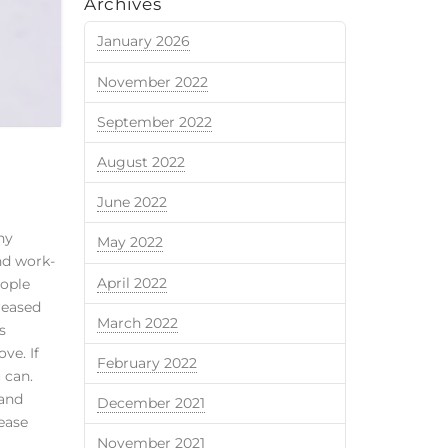
Archives
January 2026
November 2022
September 2022
August 2022
June 2022
ny
May 2022
nd work-
April 2022
eople
reased
March 2022
s
ve. If
February 2022
 can.
 and
December 2021
lease
November 2021