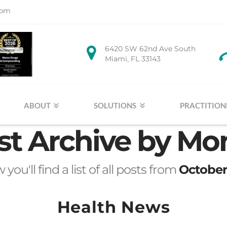
1pm
6420 SW 62nd Ave South
Miami, FL 33143
ABOUT
SOLUTIONS
PRACTITION
st Archive by Mo
you'll find a list of all posts from
October
Health News