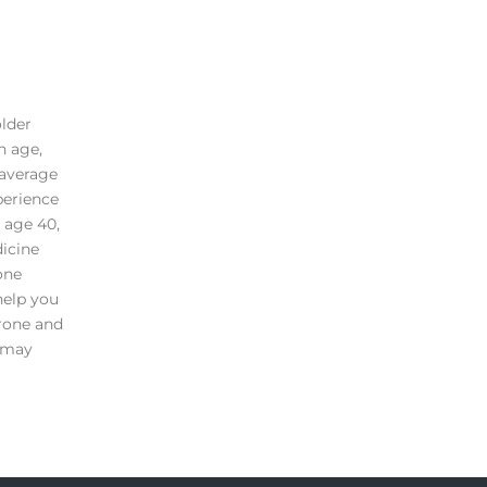
older
n age,
 average
perience
 age 40,
dicine
one
help you
erone and
e may