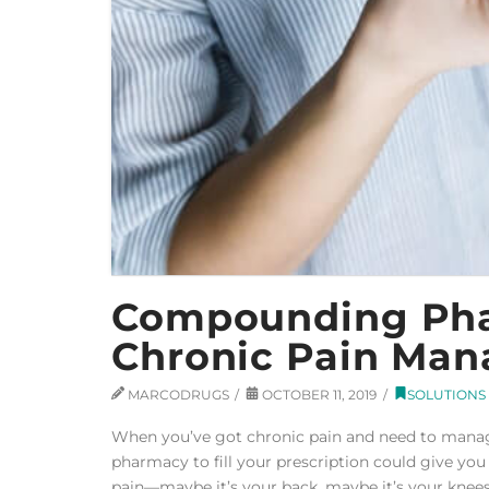
Compounding Phar
Chronic Pain Ma
MARCODRUGS
OCTOBER 11, 2019
SOLUTIONS
When you’ve got chronic pain and need to manag
pharmacy to fill your prescription could give you
pain—maybe it’s your back, maybe it’s your knees