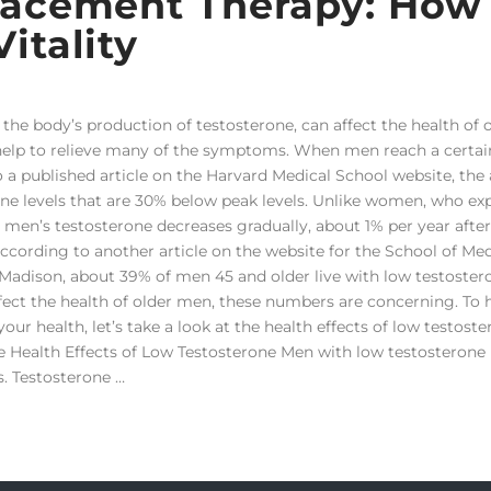
lacement Therapy: How
itality
the body’s production of testosterone, can affect the health of 
help to relieve many of the symptoms. When men reach a certai
o a published article on the Harvard Medical School website, the
rone levels that are 30% below peak levels. Unlike women, who ex
men’s testosterone decreases gradually, about 1% per year after
According to another article on the website for the School of Me
-Madison, about 39% of men 45 and older live with low testoster
ffect the health of older men, these numbers are concerning. To 
r health, let’s take a look at the health effects of low testost
 Health Effects of Low Testosterone Men with low testosteron
s. Testosterone …