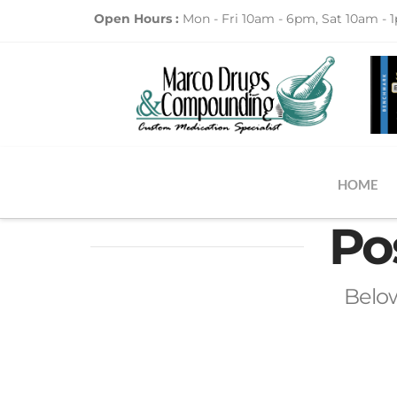
Open Hours :
Mon - Fri 10am - 6pm, Sat 10am - 
HOME
Po
Below 