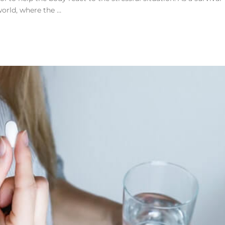
world, where the …