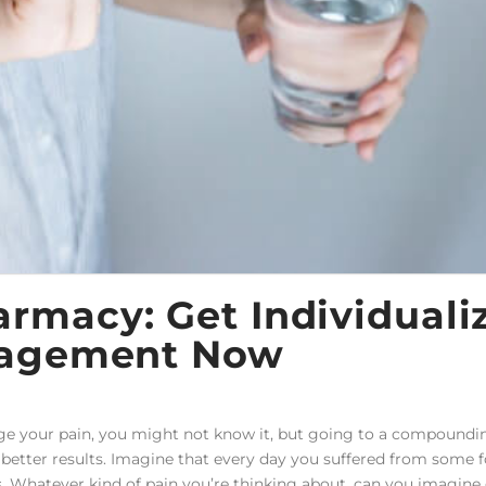
macy: Get Individuali
nagement Now
e your pain, you might not know it, but going to a compoundi
 better results. Imagine that every day you suffered from some 
. Whatever kind of pain you’re thinking about, can you imagine