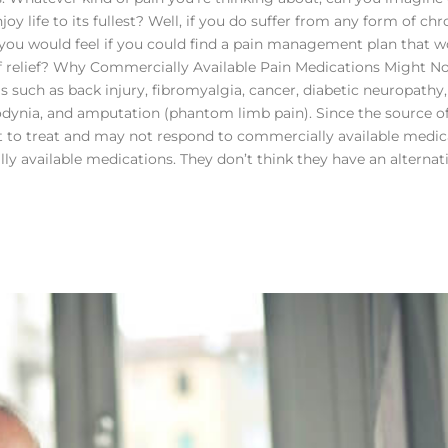
 life to its fullest? Well, if you do suffer from any form of chr
f you would feel if you could find a pain management plan that w
of relief? Why Commercially Available Pain Medications Might N
s such as back injury, fibromyalgia, cancer, diabetic neuropathy,
odynia, and amputation (phantom limb pain). Since the source o
cult to treat and may not respond to commercially available medic
y available medications. They don’t think they have an alternati