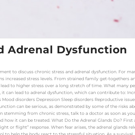
d Adrenal Dysfunction
oment to discuss chronic stress and adrenal dysfunction. For ma
s increased stress levels. From strained family get-togethers a
an lead to higher stress over a long stretch of time. What many p
 it can lead to adrenal dysfunction, which can contribute to: Inc
 Mood disorders Depression Sleep disorders Reproductive issue
unction can be serious, as demonstrated by some of the risks abo
on stemming from chronic stress, talk to a doctor as soon as you
and how it can be treated. What Do the Adrenal Glands Do? First
fight or flight” response. When fear arises, the adrenal glands re
l to help the body react to the stressful situation. As a survival