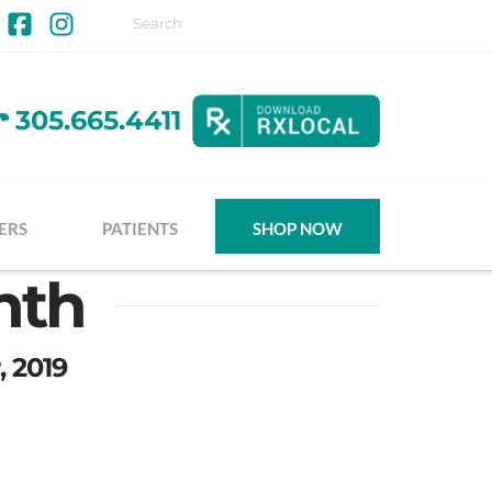
Facebook
Instagram
305.665.4411
ERS
PATIENTS
SHOP NOW
nth
, 2019