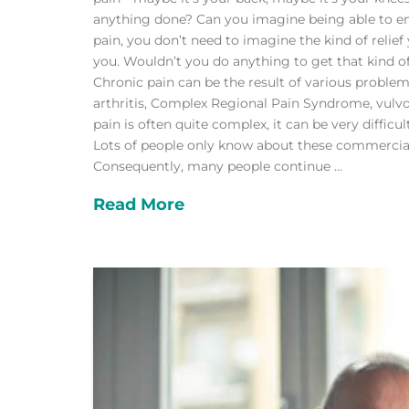
anything done? Can you imagine being able to enjoy
pain, you don’t need to imagine the kind of relie
you. Wouldn’t you do anything to get that kind 
Chronic pain can be the result of various problem
arthritis, Complex Regional Pain Syndrome, vulv
pain is often quite complex, it can be very diffi
Lots of people only know about these commerciall
Consequently, many people continue …
Read More