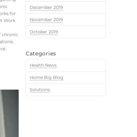
onic
December 2019
orks for
November 2019
ot Work
October 2019
f chronic
ations.
ve.
Categories
Health News
Home Big Blog
Solutions