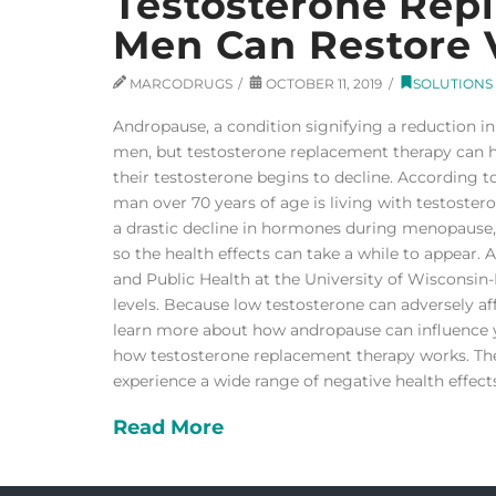
Testosterone Rep
Men Can Restore V
MARCODRUGS
OCTOBER 11, 2019
SOLUTIONS
Andropause, a condition signifying a reduction in 
men, but testosterone replacement therapy can 
their testosterone begins to decline. According t
man over 70 years of age is living with testoste
a drastic decline in hormones during menopause, 
so the health effects can take a while to appear. 
and Public Health at the University of Wisconsin
levels. Because low testosterone can adversely a
learn more about how andropause can influence you
how testosterone replacement therapy works. The
experience a wide range of negative health effect
Read More