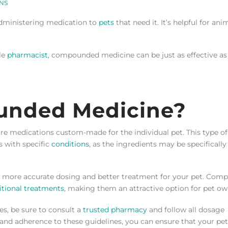
NS
dministering medication to
pets
that need it. It’s helpful for ani
le
pharmacist
, compounded medicine can be just as effective as
unded Medicine?
 medications custom-made for the individual pet. This type of
s with specific
conditions
, as the ingredients may be specifically
or more accurate dosing and better treatment for your pet. Co
itional treatments
, making them an attractive option for pet ow
s, be sure to consult a
trusted pharmacy
and follow all dosage
n and adherence to these guidelines, you can ensure that your pet