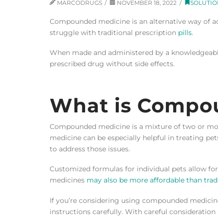
MARCODRUGS
NOVEMBER 18, 2022
SOLUTIO
Compounded medicine is an alternative way of a
struggle with traditional prescription
pills
.
When made and administered by a knowledgeab
prescribed drug without side effects.
What is Compo
Compounded medicine is a mixture of two or more
medicine can be especially helpful in treating pet
to address those issues.
Customized formulas for individual pets allow f
medicines
may also be more affordable than trad
If you’re considering using compounded medicine
instructions carefully. With careful consideratio