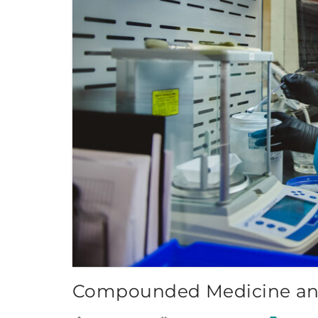
Compounded Medicine and