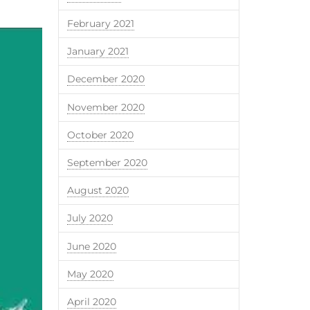
February 2021
January 2021
December 2020
November 2020
October 2020
September 2020
August 2020
July 2020
June 2020
May 2020
April 2020