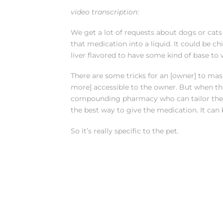
video transcription:
We get a lot of requests about dogs or cats 
that medication into a liquid. It could be ch
liver flavored to have some kind of base to 
There are some tricks for an [owner] to mas
more] accessible to the owner. But when that 
compounding pharmacy who can tailor the ta
the best way to give the medication. It can
So it’s really specific to the pet.