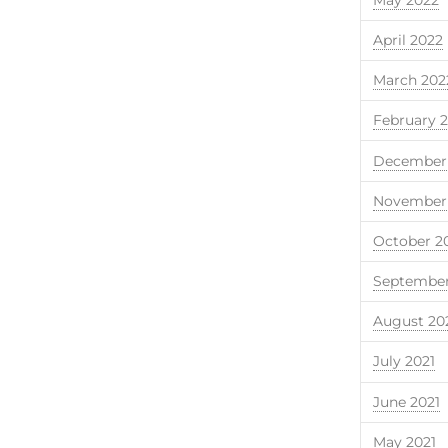
April 2022
March 202
February 
December 
November 
October 2
September
August 20
July 2021
June 2021
May 2021