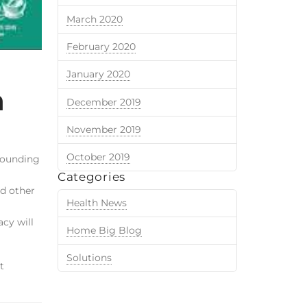
March 2020
February 2020
January 2020
n
December 2019
November 2019
October 2019
pounding
Categories
nd other
Health News
cy will
Home Big Blog
Solutions
t