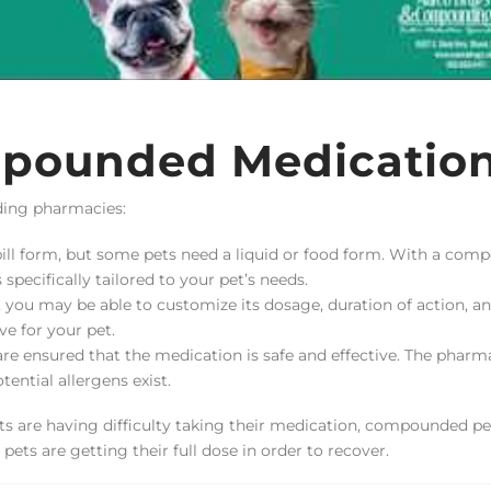
mpounded Medicatio
ding pharmacies:
ll form, but some pets need a liquid or food form. With a com
pecifically tailored to your pet’s needs.
you may be able to customize its dosage, duration of action, a
e for your pet.
 ensured that the medication is safe and effective. The pharma
tential allergens exist.
ets are having difficulty taking their medication, compounded pe
ets are getting their full dose in order to recover.