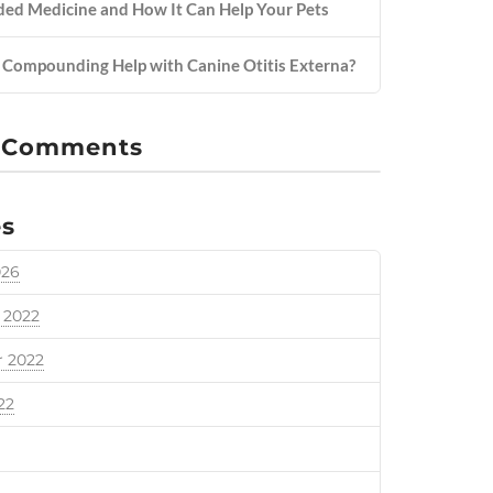
d Medicine and How It Can Help Your Pets
Compounding Help with Canine Otitis Externa?
 Comments
es
026
 2022
 2022
22