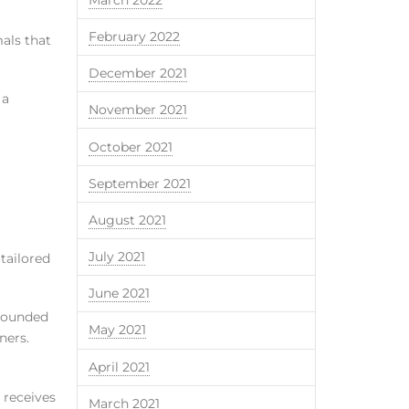
February 2022
mals that
December 2021
 a
November 2021
October 2021
September 2021
August 2021
July 2021
 tailored
June 2021
mpounded
May 2021
ners.
April 2021
 receives
March 2021