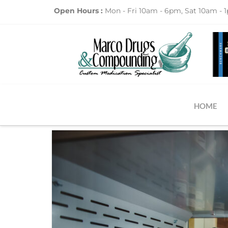
Open Hours :
Mon - Fri 10am - 6pm, Sat 10am - 
HOME