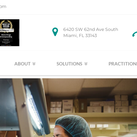
1pm
6420 SW 62nd Ave South
Miami, FL 33143
ABOUT
SOLUTIONS
PRACTITION