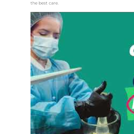
the best care.