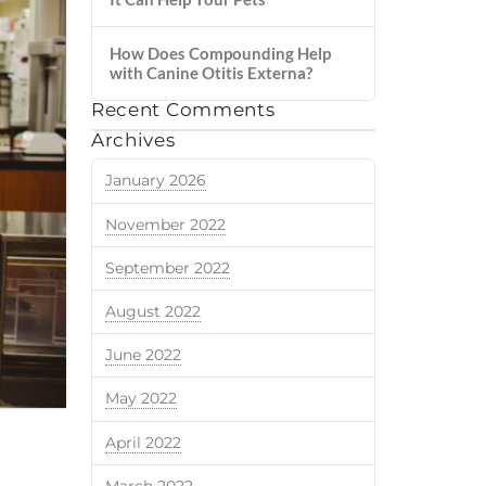
How Does Compounding Help
with Canine Otitis Externa?
Recent Comments
Archives
January 2026
November 2022
September 2022
August 2022
June 2022
May 2022
April 2022
March 2022