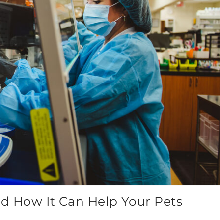
 How It Can Help Your Pets