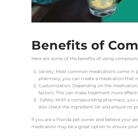
Benefits of Co
Here are some of the benefits of using compoun
Variety: Most common medications come in pi
pharmacy, you can create a medication that is s
Customization: Depending on the medication, 
factors. This can make treatment more effectiv
Safety: With a compounding pharmacy, you are
also check the ingredient list and ensure no po
If you are a Florida pet owner and believe your p
medication may be a great option to ensure your p