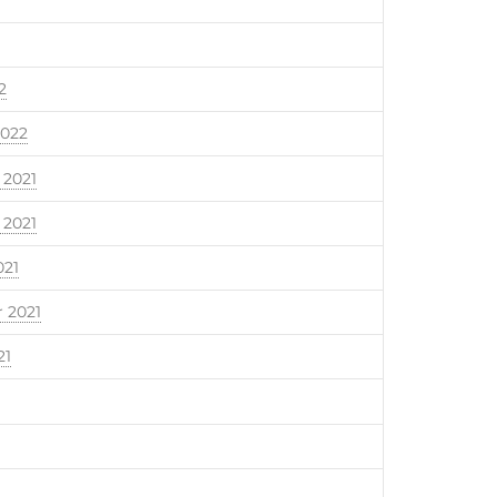
2
2022
2021
2021
021
 2021
21