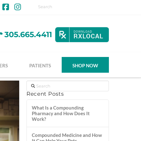
Facebook
Instagram
305.665.4411
ERS
PATIENTS
SHOP NOW
Search
Recent Posts
What Is a Compounding
Pharmacy and How Does It
Work?
Compounded Medicine and How
It Can Help Your Pets