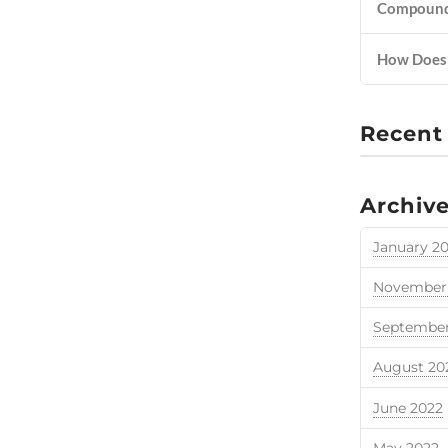
Compounde
How Does 
Recent
Archiv
January 2
November
September
August 20
June 2022
May 2022