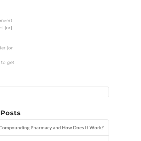
onvert
, [or]
er [or
 to get
 Posts
 Compounding Pharmacy and How Does It Work?