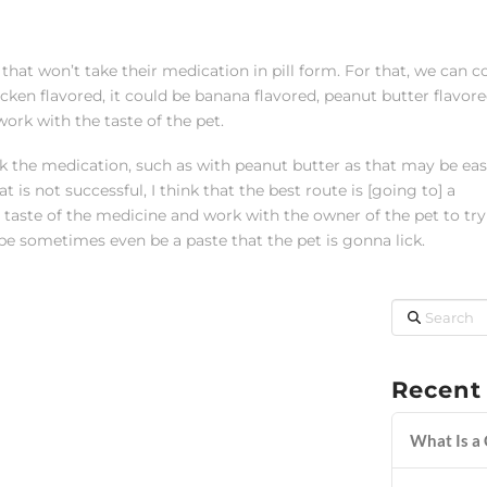
that won’t take their medication in pill form. For that, we can c
icken flavored, it could be banana flavored, peanut butter flavored
work with the taste of the pet.
k the medication, such as with peanut butter as that may be easi
is not successful, I think that the best route is [going to] a
ste of the medicine and work with the owner of the pet to try
 be sometimes even be a paste that the pet is gonna lick.
Search
Recent
What Is a