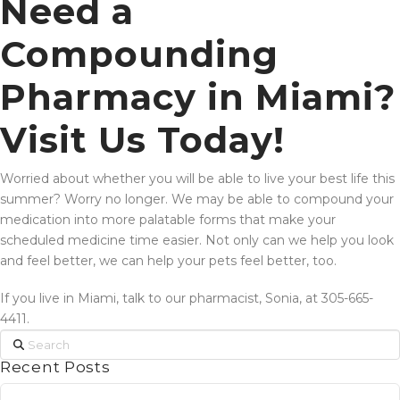
Need a
Compounding
Pharmacy in Miami?
Visit Us Today!
Worried about whether you will be able to live your best life this
summer? Worry no longer. We may be able to compound your
medication into more palatable forms that make your
scheduled medicine time easier. Not only can we help you look
and feel better, we can help your pets feel better, too.
If you live in Miami, talk to our pharmacist, Sonia, at 305-665-
4411.
Search
Recent Posts