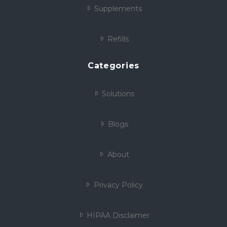
Supplements
Refills
Categories
Solutions
Blogs
About
Privacy Policy
HIPAA Disclaimer