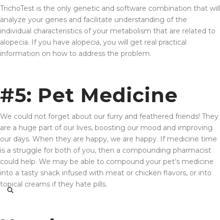
TrichoTest is the only genetic and software combination that will
analyze your genes and facilitate understanding of the
individual characteristics of your metabolism that are related to
alopecia. If you have alopecia, you will get real practical
information on how to address the problem.
#5: Pet Medicine
We could not forget about our furry and feathered friends! They
are a huge part of our lives, boosting our mood and improving
our days. When they are happy, we are happy. If medicine time
is a struggle for both of you, then a compounding pharmacist
could help. We may be able to compound your pet’s medicine
into a tasty snack infused with meat or chicken flavors, or into
topical creams if they hate pills.