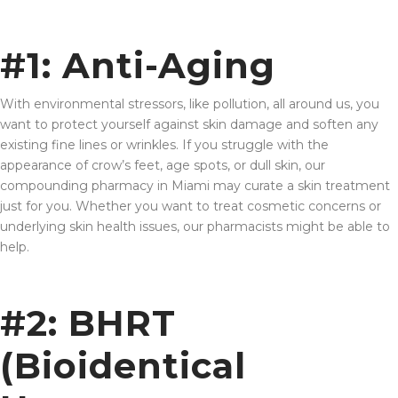
#1: Anti-Aging
With environmental stressors, like pollution, all around us, you
want to protect yourself against skin damage and soften any
existing fine lines or wrinkles. If you struggle with the
appearance of crow’s feet, age spots, or dull skin, our
compounding pharmacy in Miami may curate a skin treatment
just for you. Whether you want to treat cosmetic concerns or
underlying skin health issues, our pharmacists might be able to
help.
#2: BHRT
(Bioidentical