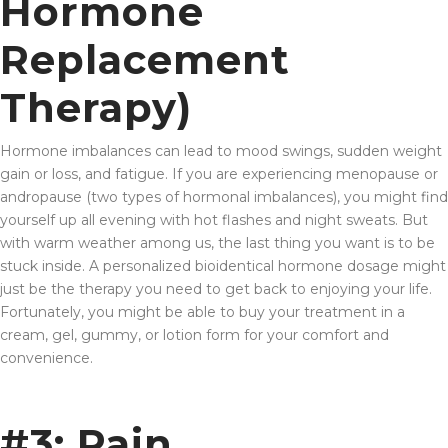
Hormone
Replacement
Therapy)
Hormone imbalances can lead to mood swings, sudden weight
gain or loss, and fatigue. If you are experiencing menopause or
andropause (two types of hormonal imbalances), you might find
yourself up all evening with hot flashes and night sweats. But
with warm weather among us, the last thing you want is to be
stuck inside. A personalized bioidentical hormone dosage might
just be the therapy you need to get back to enjoying your life.
Fortunately, you might be able to buy your treatment in a
cream, gel, gummy, or lotion form for your comfort and
convenience.
#3: Pain