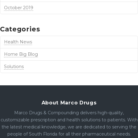
October 2019
Categories
Health News
Home Big Blog
Solutions
About Marco Drugs
Marco Drugs & Compounding delivers high-quality,
customizable prescription and health solutions to patients. With
the latest medical knowledge, we are dedicated to serving the
people of South Florida for all their pharmaceutical needs.