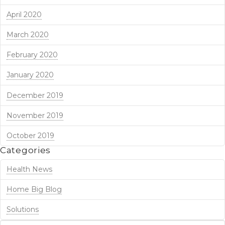
April 2020
March 2020
February 2020
January 2020
December 2019
November 2019
October 2019
Categories
Health News
Home Big Blog
Solutions