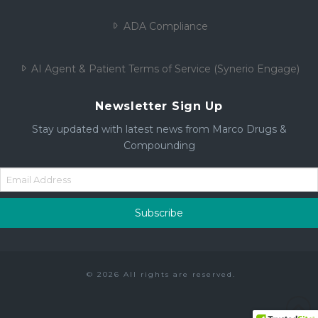
ADA Compliance
AI Agent & Patient Terms of Service (Synerio Engage)
Newsletter Sign Up
Stay updated with latest news from Marco Drugs &
Compounding
© 2026 All rights are reserved.