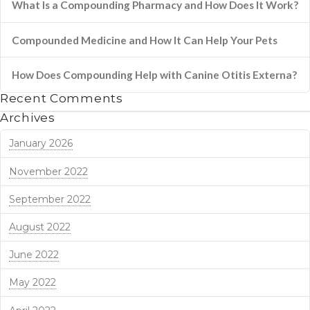
What Is a Compounding Pharmacy and How Does It Work?
Compounded Medicine and How It Can Help Your Pets
How Does Compounding Help with Canine Otitis Externa?
Recent Comments
Archives
January 2026
November 2022
September 2022
August 2022
June 2022
May 2022