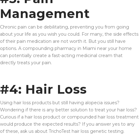
Management
Chronic pain can be debilitating, preventing you from going
about your life as you wish you could. For many, the side effects
of their pain medication are not worth it. But you still have
options. A compounding pharmacy in Miami near your home
can potentially create a fast-acting medicinal cream that
directly treats your pain.
#4: Hair Loss
Using hair loss products but still having alopecia issues?
Wondering if there is any better solution to treat your hair loss?
Curious if a hair loss product or compounded hair loss treatment
would produce the expected results? If you answer yes to any
of these, ask us about TrichoTest hair loss genetic testing.