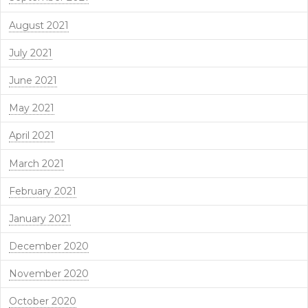
August 2021
July 2021
June 2021
May 2021
April 2021
March 2021
February 2021
January 2021
December 2020
November 2020
October 2020