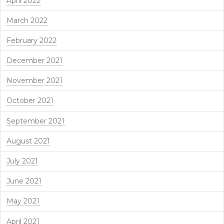
April 2022
March 2022
February 2022
December 2021
November 2021
October 2021
September 2021
August 2021
July 2021
June 2021
May 2021
April 2021