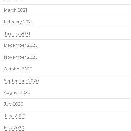
March 2021
February 2021
January 2021
December 2020
November 2020
October 2020
September 2020
August 2020
July 2020
June 2020
May 2020