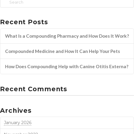
Search
Recent Posts
What Is a Compounding Pharmacy and How Does It Work?
Compounded Medicine and How It Can Help Your Pets
How Does Compounding Help with Canine Otitis Externa?
Recent Comments
Archives
January 2026