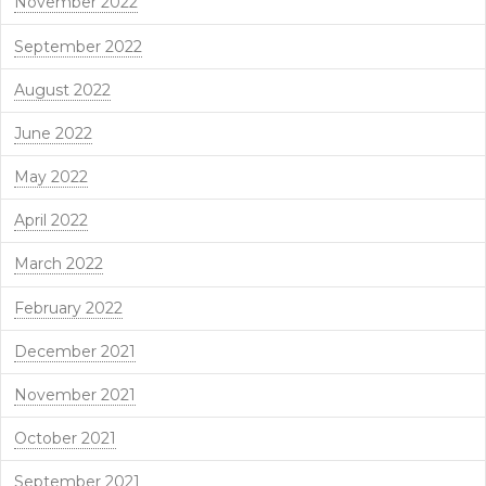
November 2022
September 2022
August 2022
June 2022
May 2022
April 2022
March 2022
February 2022
December 2021
November 2021
October 2021
September 2021