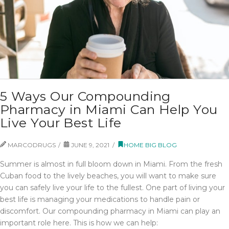
5 Ways Our Compounding
Pharmacy in Miami Can Help You
Live Your Best Life
MARCODRUGS
JUNE 9, 2021
HOME BIG BLOG
Summer is almost in full bloom down in Miami. From the fresh
Cuban food to the lively beaches, you will want to make sure
you can safely live your life to the fullest. One part of living your
best life is managing your medications to handle pain or
discomfort. Our compounding pharmacy in Miami can play an
important role here. This is how we can help: