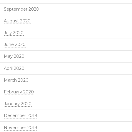
September 2020
August 2020
July 2020
June 2020
May 2020
April 2020
March 2020
February 2020
January 2020
December 2019
November 2019