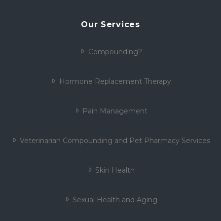
Our Services
Compounding?
Hormone Replacement Therapy
Pain Management
Veterinarian Compounding and Pet Pharmacy Services
Skin Health
Sexual Health and Aging