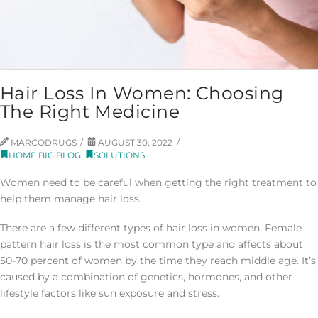
Hair Loss In Women: Choosing
The Right Medicine
MARCODRUGS
AUGUST 30, 2022
HOME BIG BLOG
,
SOLUTIONS
Women need to be careful when getting the right treatment to
help them manage hair loss.
There are a few different types of hair loss in women. Female
pattern hair loss is the most common type and affects about
50-70 percent of women by the time they reach middle age. It’s
caused by a combination of genetics, hormones, and other
lifestyle factors like sun exposure and stress.