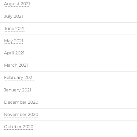
August 2021
July 2021
June 2021
May 2021
April 2021
March 2021
February 2021
January 2021
December 2020
November 2020
October 2020