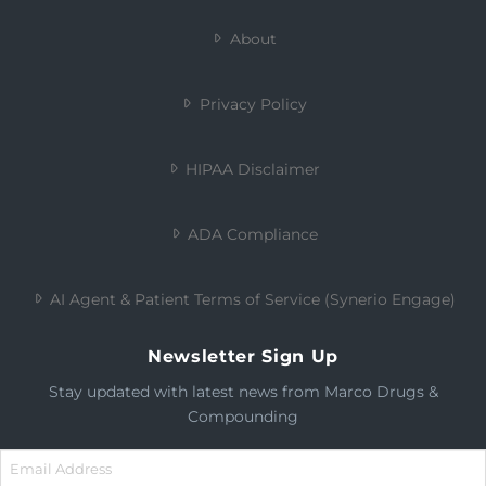
About
Privacy Policy
HIPAA Disclaimer
ADA Compliance
AI Agent & Patient Terms of Service (Synerio Engage)
Newsletter Sign Up
Stay updated with latest news from Marco Drugs &
Compounding