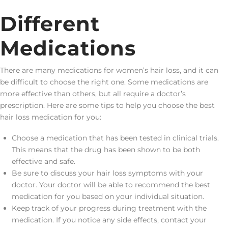
Different
Medications
There are many medications for women’s hair loss, and it can
be difficult to choose the right one. Some medications are
more effective than others, but all require a doctor’s
prescription. Here are some tips to help you choose the best
hair loss medication for you:
Choose a medication that has been tested in clinical trials.
This means that the drug has been shown to be both
effective and safe.
Be sure to discuss your hair loss symptoms with your
doctor. Your doctor will be able to recommend the best
medication for you based on your individual situation.
Keep track of your progress during treatment with the
medication. If you notice any side effects, contact your