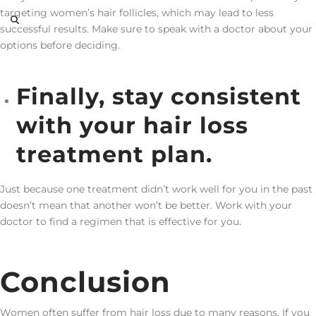
targeting women’s hair follicles, which may lead to less
successful results. Make sure to speak with a doctor about your
options before deciding.
Finally, stay consistent
with your hair loss
treatment plan.
Just because one treatment didn’t work well for you in the past
doesn’t mean that another won’t be better. Work with your
doctor to find a regimen that is effective for you.
Conclusion
Women often suffer from hair loss due to many reasons. If you