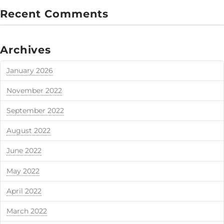
Recent Comments
Archives
January 2026
November 2022
September 2022
August 2022
June 2022
May 2022
April 2022
March 2022