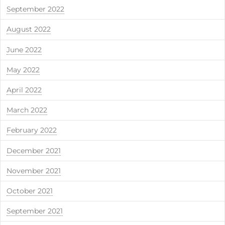
September 2022
August 2022
June 2022
May 2022
April 2022
March 2022
February 2022
December 2021
November 2021
October 2021
September 2021