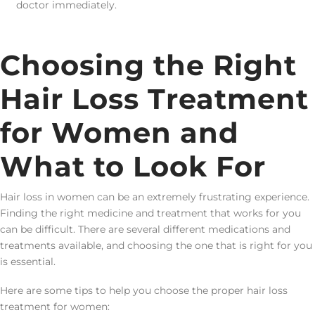
doctor immediately.
Choosing the Right
Hair Loss Treatment
for Women and
What to Look For
Hair loss in women can be an extremely frustrating experience.
Finding the right medicine and treatment that works for you
can be difficult. There are several different medications and
treatments available, and choosing the one that is right for you
is essential.
Here are some tips to help you choose the proper hair loss
treatment for women: