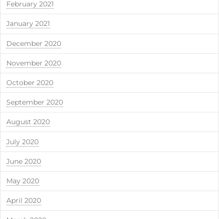
February 2021
January 2021
December 2020
November 2020
October 2020
September 2020
August 2020
July 2020
June 2020
May 2020
April 2020