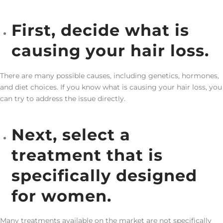
First, decide what is
causing your hair loss.
There are many possible causes, including genetics, hormones,
and diet choices. If you know what is causing your hair loss, you
can try to address the issue directly.
Next, select a
treatment that is
specifically designed
for women.
Many treatments available on the market are not specifically