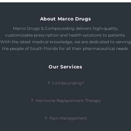
About Marco Drugs
Marco Drugs & Compounding delivers high-quality,
customizable prescription and health solutions to patients.
With the latest medical knowledge, we are dedicated to serving
the people of South Florida for all their pharmaceutical needs.
Our Services
Compounding?
Hormone Replacement Therapy
Pain Management