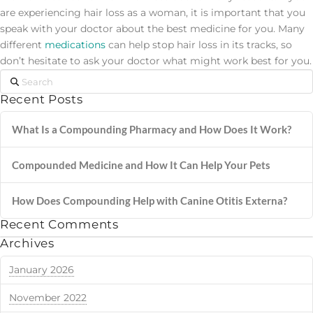
are experiencing hair loss as a woman, it is important that you
speak with your doctor about the best medicine for you. Many
different
medications
can help stop hair loss in its tracks, so
don’t hesitate to ask your doctor what might work best for you.
Search
Recent Posts
What Is a Compounding Pharmacy and How Does It Work?
Compounded Medicine and How It Can Help Your Pets
How Does Compounding Help with Canine Otitis Externa?
Recent Comments
Archives
January 2026
November 2022