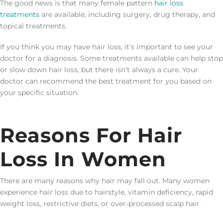
The good news is that many female pattern
hair loss
treatments
are available, including surgery, drug therapy, and
topical treatments.
If you think you may have hair loss, it’s important to see your
doctor for a diagnosis. Some treatments available can help stop
or slow down hair loss, but there isn’t always a cure. Your
doctor can recommend the best treatment for you based on
your specific situation.
Reasons For Hair
Loss In Women
There are many reasons why hair may fall out. Many women
experience hair loss due to hairstyle, vitamin deficiency, rapid
weight loss, restrictive diets, or over-processed scalp hair.