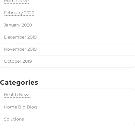
March 2020
February 2020
January 2020
December 2019
November 2019
October 2019
Categories
Health News
Home Big Blog
Solutions