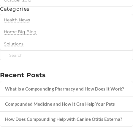
October 2019
Categories
Health News
Home Big Blog
Solutions
Search
Recent Posts
What Is a Compounding Pharmacy and How Does It Work?
Compounded Medicine and How It Can Help Your Pets
How Does Compounding Help with Canine Otitis Externa?