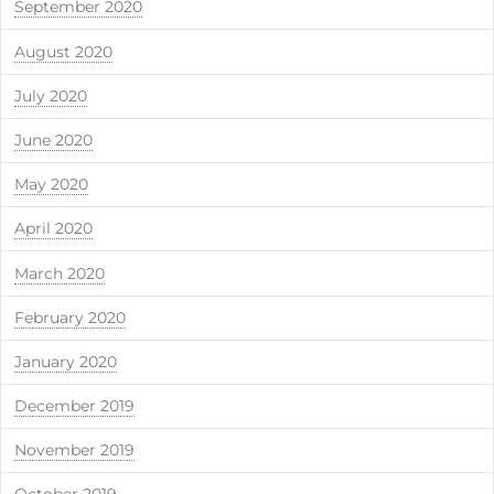
September 2020
August 2020
July 2020
June 2020
May 2020
April 2020
March 2020
February 2020
January 2020
December 2019
November 2019