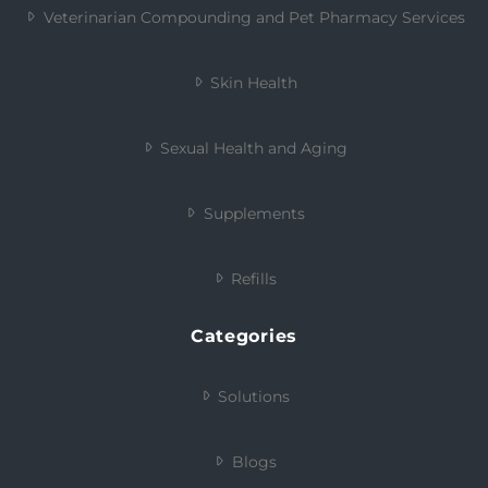
Veterinarian Compounding and Pet Pharmacy Services
Skin Health
Sexual Health and Aging
Supplements
Refills
Categories
Solutions
Blogs