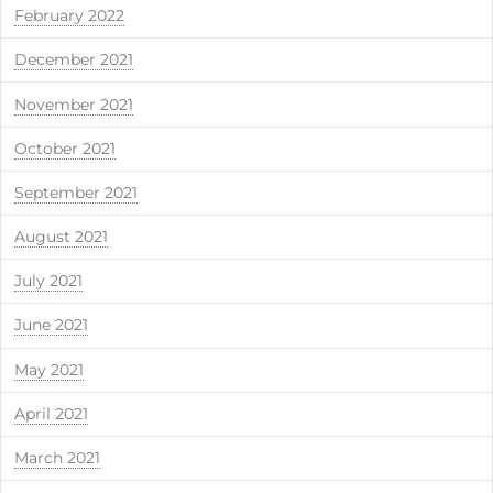
February 2022
December 2021
November 2021
October 2021
September 2021
August 2021
July 2021
June 2021
May 2021
April 2021
March 2021